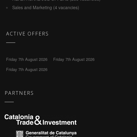
Sales and Marketing (4 vacancies)
ACTIVE OFFERS
Friday 7th August 2026
Friday 7th August 2026
Friday 7th August 2026
PARTNERS