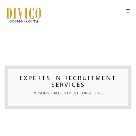
EXPERTS IN RECRUITMENT
SERVICES
PERSONNEL RECRUITMENT CONSULTING