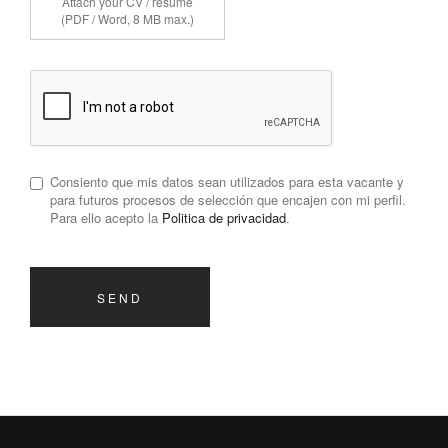
Attach your CV / résumé
(PDF / Word, 8 MB max.)
Consiento que mis datos sean utilizados para esta vacante y
para futuros procesos de selección que encajen con mi perfil.
Para ello acepto la
Politica de privacidad
.
SEND