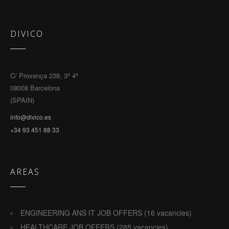
DIVICO
C/ Provença 238, 3º 4ª
08008 Barcelona
(SPAIN)
info@divico.es
+34 93 451 88 33
AREAS
ENGINEERING ANS IT JOB OFFERS (16 vacancies)
HEALTHCARE JOB OFFERS (285 vacancies)