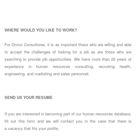
WHERE WOULD YOU LIKE TO WORK?
For Divico Consultores, it is as important those who are willing and able
to accept the challenges of looking for a job as are those who are
searching to provide job opportunities. We have more than 25 years of
experience in human resources consulting, recruiting health,
engineering, and marketing and sales personnel.
SEND US YOUR RESUME
If you are interested in becoming part of our human resources database,
fill out this form and we will contact you in the case that there is
a vacancy that fits your profile.